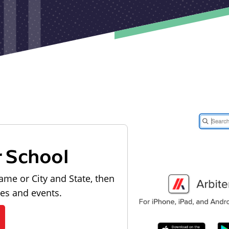
r School
ame or City and State, then
les and events.