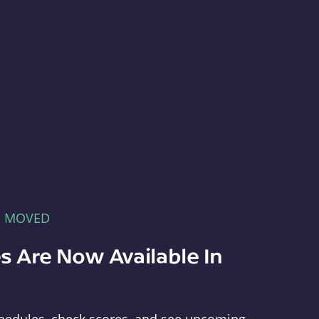
E MOVED
s Are Now Available In