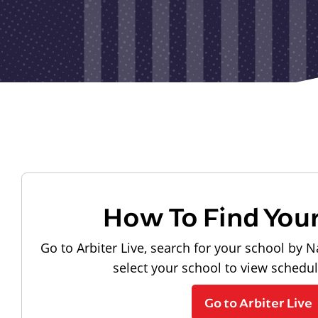
How To Find You
Go to Arbiter Live, search for your school by N
select your school to view schedu
Go to Arbiter Live