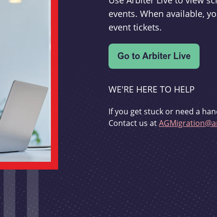
Use Arbiter Live to view 
events. When available, yo
event tickets.
WE'RE HERE TO HELP
If you get stuck or need a han
Contact us at
AGMigration@ar