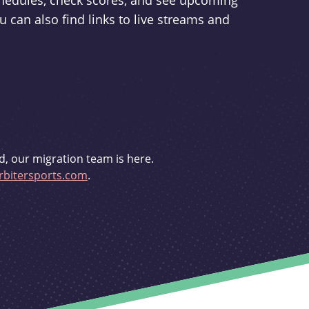
schedules, check scores, and see upcoming
u can also find links to live streams and
d, our migration team is here.
bitersports.com
.