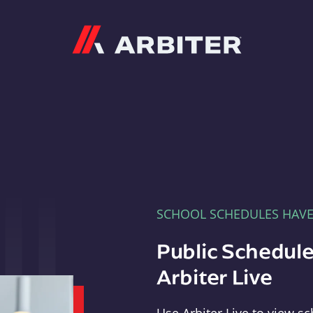
Arbiter
SCHOOL SCHEDULES HAV
Public Schedule
Arbiter Live