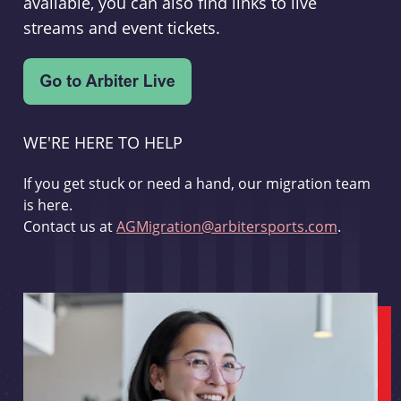
available, you can also find links to live
streams and event tickets.
WE'RE HERE TO HELP
If you get stuck or need a hand, our migration team
is here.
Contact us at
AGMigration@arbitersports.com
.