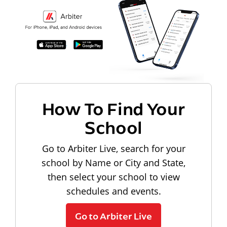
How To Find Your
School
Go to Arbiter Live, search for your
school by Name or City and State,
then select your school to view
schedules and events.
Go to Arbiter Live