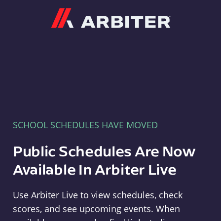
Arbiter
SCHOOL SCHEDULES HAVE MOVED
Public Schedules Are Now
Available In Arbiter Live
Use Arbiter Live to view schedules, check
scores, and see upcoming events. When