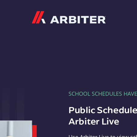
Arbiter
SCHOOL SCHEDULES HAV
Public Schedule
Arbiter Live