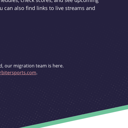
schedules, check scores, and see upcoming
u can also find links to live streams and
d, our migration team is here.
bitersports.com
.