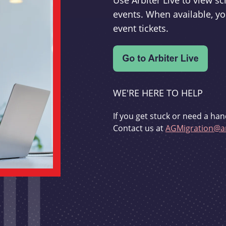
Use Arbiter Live to view 
events. When available, yo
event tickets.
WE'RE HERE TO HELP
If you get stuck or need a han
Contact us at
AGMigration@ar