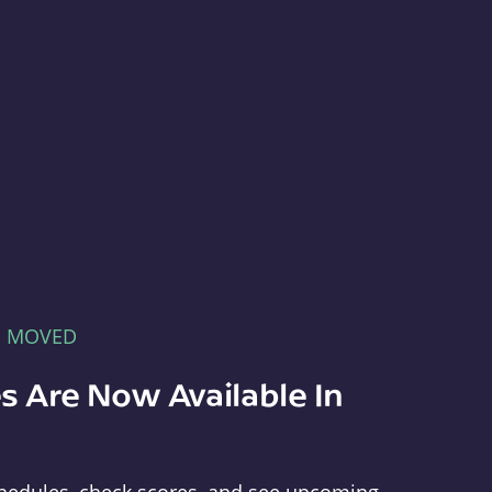
E MOVED
s Are Now Available In