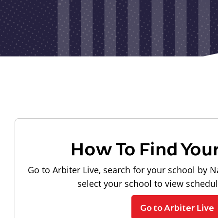
How To Find You
Go to Arbiter Live, search for your school by N
select your school to view schedu
Go to Arbiter Live