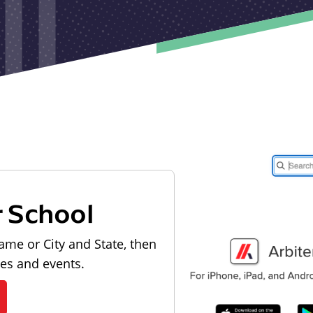
r School
ame or City and State, then
les and events.