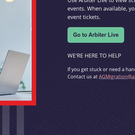
Use Arbiter Live to view 
events. When available, yo
event tickets.
WE'RE HERE TO HELP
If you get stuck or need a han
Contact us at
AGMigration@ar