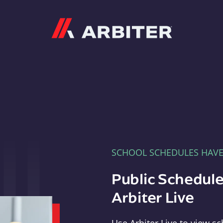
Arbiter
SCHOOL SCHEDULES HAV
Public Schedule
Arbiter Live