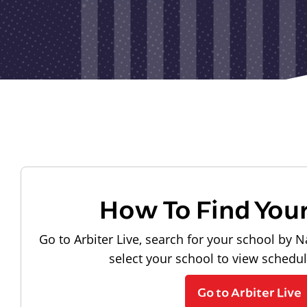
How To Find You
Go to Arbiter Live, search for your school by N
select your school to view schedu
Go to Arbiter Live