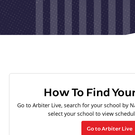
How To Find You
Go to Arbiter Live, search for your school by N
select your school to view schedu
Go to Arbiter Live