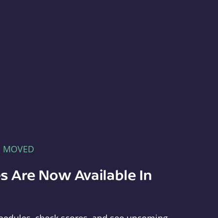
E MOVED
s Are Now Available In