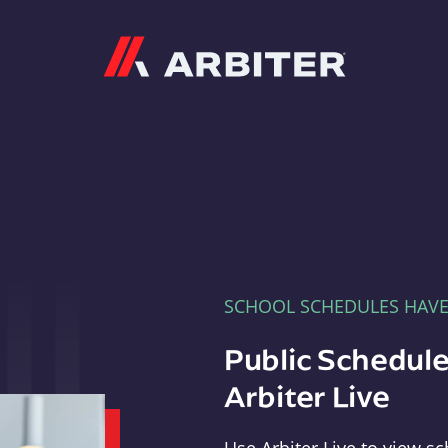
Arbiter
SCHOOL SCHEDULES HAV
Public Schedule
Arbiter Live