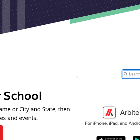
r School
ame or City and State, then
les and events.