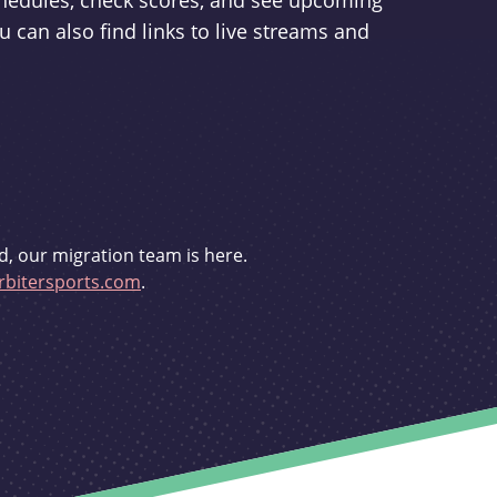
schedules, check scores, and see upcoming
u can also find links to live streams and
d, our migration team is here.
bitersports.com
.