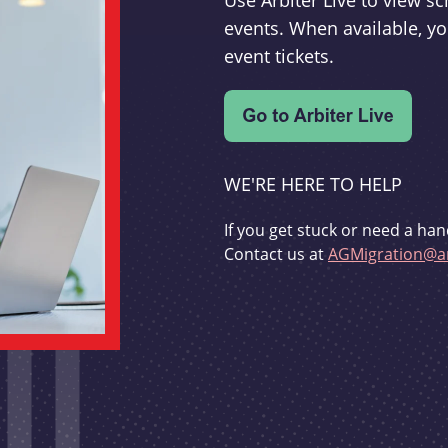
Use Arbiter Live to view 
events. When available, yo
event tickets.
WE'RE HERE TO HELP
If you get stuck or need a han
Contact us at
AGMigration@ar