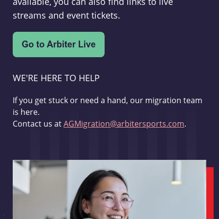
available, you can also find links to live
streams and event tickets.
WE'RE HERE TO HELP
If you get stuck or need a hand, our migration team
is here.
Contact us at
AGMigration@arbitersports.com
.