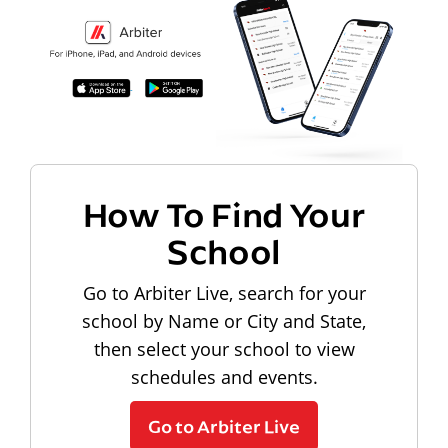
How To Find Your
School
Go to Arbiter Live, search for your
school by Name or City and State,
then select your school to view
schedules and events.
Go to Arbiter Live