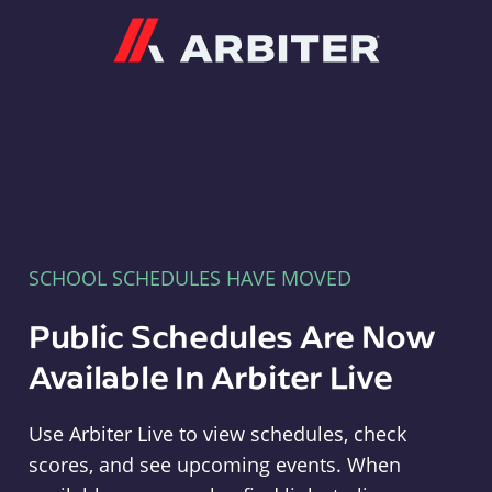
Arbiter
SCHOOL SCHEDULES HAVE MOVED
Public Schedules Are Now
Available In Arbiter Live
Use Arbiter Live to view schedules, check
scores, and see upcoming events. When