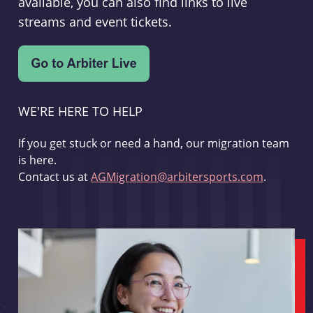
available, you can also find links to live
streams and event tickets.
WE'RE HERE TO HELP
If you get stuck or need a hand, our migration team
is here.
Contact us at
AGMigration@arbitersports.com
.