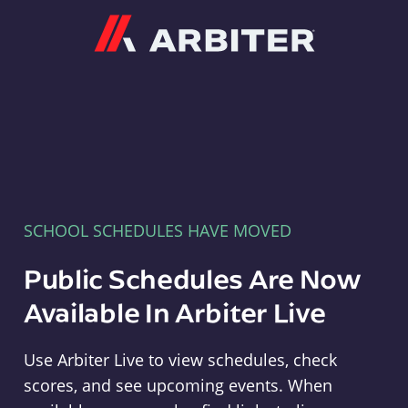
Arbiter
SCHOOL SCHEDULES HAVE MOVED
Public Schedules Are Now
Available In Arbiter Live
Use Arbiter Live to view schedules, check
scores, and see upcoming events. When