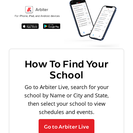
How To Find Your
School
Go to Arbiter Live, search for your
school by Name or City and State,
then select your school to view
schedules and events.
Go to Arbiter Live